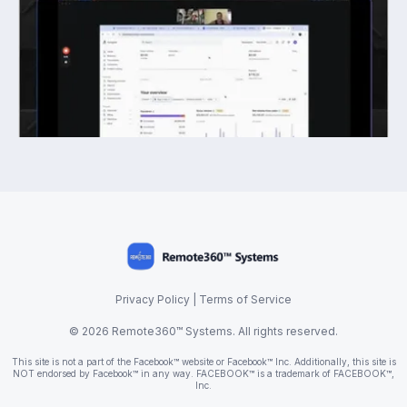
Privacy Policy
|
Terms of Service
© 2026 Remote360™ Systems. All rights reserved.
This site is not a part of the Facebook™ website or Facebook™ Inc. Additionally, this site is
NOT endorsed by Facebook™ in any way. FACEBOOK™ is a trademark of FACEBOOK™,
Inc.