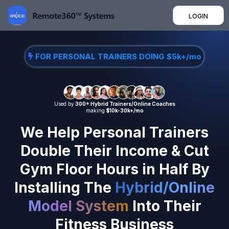
LOGIN
FOR PERSONAL TRAINERS DOING $5k+/mo
Used by
300+ Hybrid Trainers/Online Coaches
making
$10k-30k+/mo
We Help Personal Trainers
Double Their Income & Cut
Gym Floor Hours in Half By
Installing The
Hybrid/Online
Model System
Into Their
Fitness Business