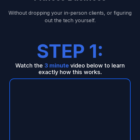
Without dropping your in-person clients, or figuring
out the tech yourself.
STEP 1:
Watch the
3 minute
video below to learn
exactly how this works.