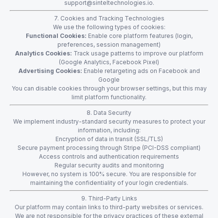
support@sinteltechnologies.io
.
7. Cookies and Tracking Technologies
We use the following types of cookies:
Functional Cookies:
Enable core platform features (login,
preferences, session management)
Analytics Cookies:
Track usage patterns to improve our platform
(Google Analytics, Facebook Pixel)
Advertising Cookies:
Enable retargeting ads on Facebook and
Google
You can disable cookies through your browser settings, but this may
limit platform functionality.
8. Data Security
We implement industry-standard security measures to protect your
information, including:
Encryption of data in transit (SSL/TLS)
Secure payment processing through Stripe (PCI-DSS compliant)
Access controls and authentication requirements
Regular security audits and monitoring
However, no system is 100% secure. You are responsible for
maintaining the confidentiality of your login credentials.
9. Third-Party Links
Our platform may contain links to third-party websites or services.
We are not responsible for the privacy practices of these external