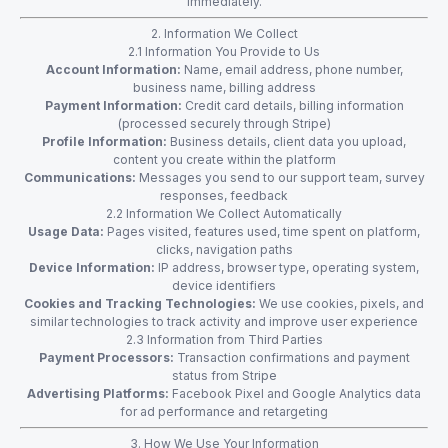
immediately.
2. Information We Collect
2.1 Information You Provide to Us
Account Information:
Name, email address, phone number,
business name, billing address
Payment Information:
Credit card details, billing information
(processed securely through Stripe)
Profile Information:
Business details, client data you upload,
content you create within the platform
Communications:
Messages you send to our support team, survey
responses, feedback
2.2 Information We Collect Automatically
Usage Data:
Pages visited, features used, time spent on platform,
clicks, navigation paths
Device Information:
IP address, browser type, operating system,
device identifiers
Cookies and Tracking Technologies:
We use cookies, pixels, and
similar technologies to track activity and improve user experience
2.3 Information from Third Parties
Payment Processors:
Transaction confirmations and payment
status from Stripe
Advertising Platforms:
Facebook Pixel and Google Analytics data
for ad performance and retargeting
3. How We Use Your Information