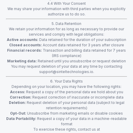
4.4 With Your Consent
We may share your information with third parties when you explicitly
authorize us to do so.
5. Data Retention
We retain your information for as long as necessary to provide our
services and comply with legal obligations:
Active accounts:
Data retained for the duration of your subscription
Closed accounts:
Account data retained for 3 years after closure
Financial records:
Transaction and billing data retained for 7 years
(IRS compliance)
Marketing data:
Retained until you unsubscribe or request deletion
You may request deletion of your data at any time by contacting
support@sinteltechnologies.io
.
6. Your Data Rights
Depending on your location, you may have the following rights:
Access:
Request a copy of the personal data we hold about you
Correction:
Request correction of inaccurate or incomplete data
Deletion:
Request deletion of your personal data (subject to legal
retention requirements)
Opt-Out:
Unsubscribe from marketing emails or disable cookies
Data Portability:
Request a copy of your data in a machine-readable
format
To exercise these rights, contact us at