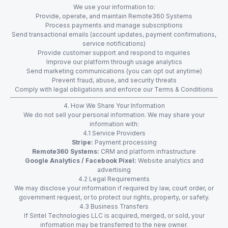
We use your information to:
Provide, operate, and maintain Remote360 Systems
Process payments and manage subscriptions
Send transactional emails (account updates, payment confirmations,
service notifications)
Provide customer support and respond to inquiries
Improve our platform through usage analytics
Send marketing communications (you can opt out anytime)
Prevent fraud, abuse, and security threats
Comply with legal obligations and enforce our Terms & Conditions
4. How We Share Your Information
We do not sell your personal information. We may share your
information with:
4.1 Service Providers
Stripe:
Payment processing
Remote360 Systems:
CRM and platform infrastructure
Google Analytics / Facebook Pixel:
Website analytics and
advertising
4.2 Legal Requirements
We may disclose your information if required by law, court order, or
government request, or to protect our rights, property, or safety.
4.3 Business Transfers
If Sintel Technologies LLC is acquired, merged, or sold, your
information may be transferred to the new owner.