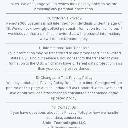
sites. We encourage you to review their privacy policies before
providing any personal information.
10. Children's Privacy
Remote360 Systems is not intended for individuals under the age of
18. We do not knowingly collect personal information from children. If
we discover that a child has provided us with personal information,
we will delete it immediately.
11. International Data Transfers
Your information may be transferred to and processed in the United
States. By using our services, you consent to the transfer of your
information to the U.S., which may have different data protection laws
than your country of residence.
12. Changes to This Privacy Policy
We may update this Privacy Policy from time to time. Changes will be
posted on this page with an updated "Last Updated" date. Continued
use of our services after changes constitutes acceptance of the
updated policy.
13. Contact Us
If you have questions about this Privacy Policy or how we handle
your data, contact us:
Sintel Technologies LLC
475 Brickell Avenue