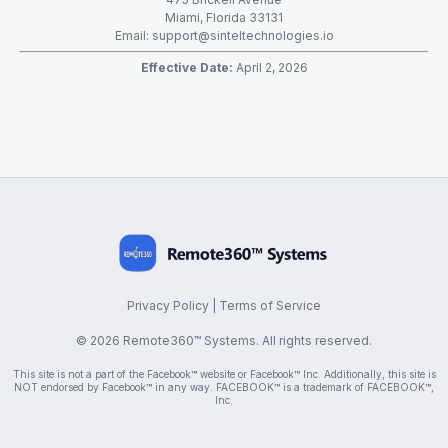
Miami, Florida 33131
Email:
support@sinteltechnologies.io
Effective Date:
April 2, 2026
Privacy Policy
|
Terms of Service
© 2026 Remote360™ Systems. All rights reserved.
This site is not a part of the Facebook™ website or Facebook™ Inc. Additionally, this site is
NOT endorsed by Facebook™ in any way. FACEBOOK™ is a trademark of FACEBOOK™,
Inc.