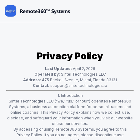
Privacy Policy
Last Updated:
April 2, 2026
Operated by:
Sintel Technologies LLC
Address:
475 Brickell Avenue, Miami, Florida 33131
Contact:
support@sinteltechnologies.io
1. Introduction
Sintel Technologies LLC ("we," "us," or "our") operates Remote360
Systems, a business automation platform for personal trainers and
online coaches. This Privacy Policy explains how we collect, use,
disclose, and safeguard your information when you visit our website
or use our services.
By accessing or using Remote360 Systems, you agree to this
Privacy Policy. If you do not agree, please discontinue use